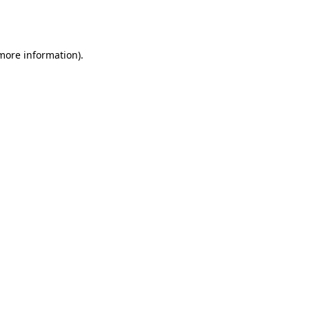
 more information).