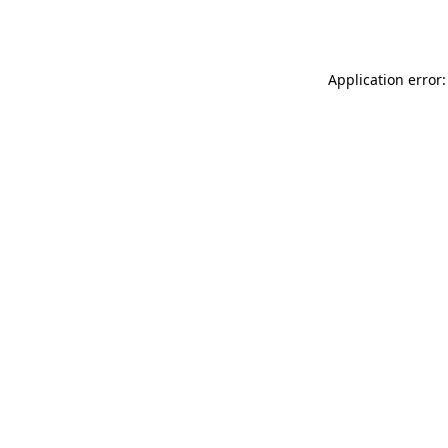
Application error: