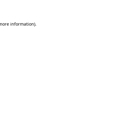
 more information).