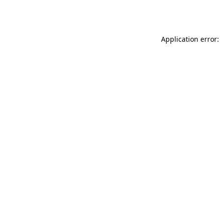
Application error: